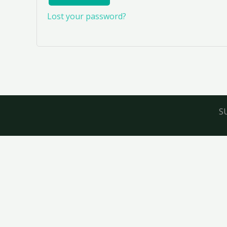
Lost your password?
S