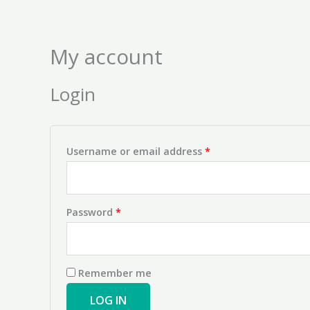
Skip
Required
Required
to
content
My account
Login
Username or email address
*
Password
*
Remember me
LOG IN