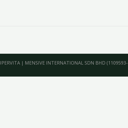
UPERVITA
|
MENSIVE INTERNATIONAL SDN BHD
(1109593-