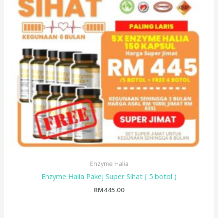
Enzyme Halia
Enzyme Halia Pakej Super Sihat ( 5 botol )
RM
445.00