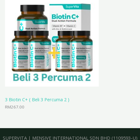
3 Biotin C+ ( Beli 3 Percuma 2 )
RM
267.00
SUPERVITA
|
MENSIVE INTERNATIONAL SDN BHD
(1109593-U)