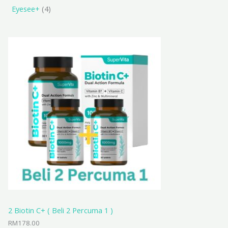
Eyesee+
4
2 Biotin C+ ( Beli 2 Percuma 1 )
RM
178.00