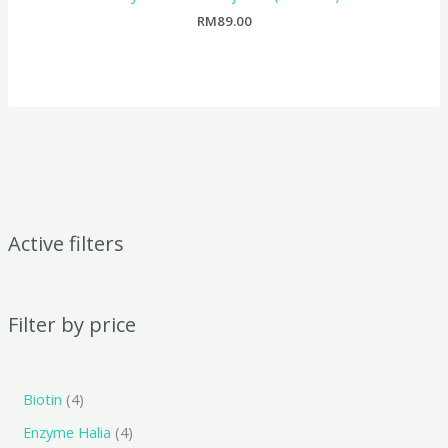
RM
89.00
Active filters
Filter by price
Biotin
4
Enzyme Halia
4