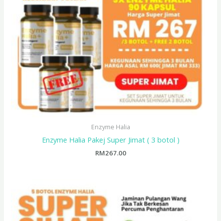
Enzyme Halia
Enzyme Halia Pakej Super Jimat ( 3 botol )
RM
267.00