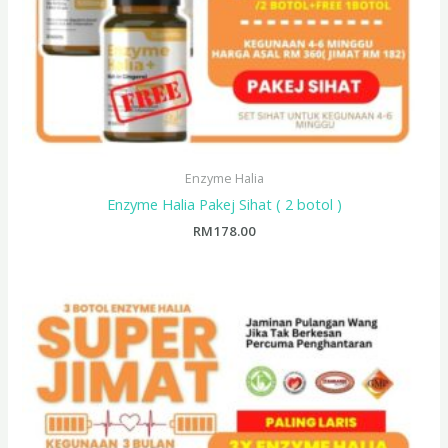
Enzyme Halia
Enzyme Halia Pakej Sihat ( 2 botol )
RM
178.00