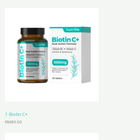
1 Biotin C+
RM
89.00