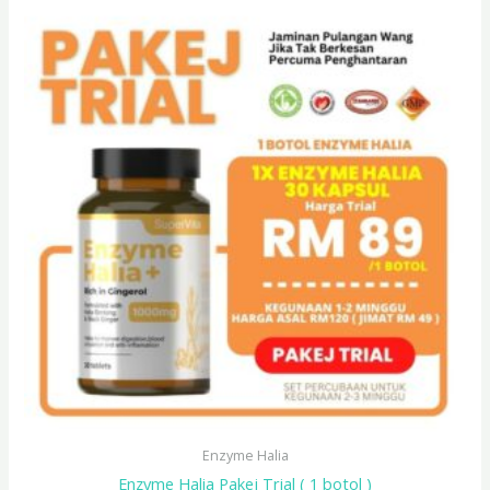
Enzyme Halia
Enzyme Halia Pakej Trial ( 1 botol )